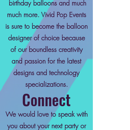
birthday balloons and much
much more. Vivid Pop Events
is sure to become the balloon
designer of choice because
of our boundless creativity
and passion for the latest
designs and technology
specializations.
Connect
We would love to speak with
you about your next party or