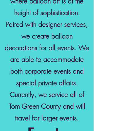
where balloon art is at the
height of sophistication.
Paired with designer services,
we create balloon
decorations for all events. We
are able to accommodate
both corporate events and
special private affairs.
Currently, we service all of
Tom Green County and will
travel for larger events.