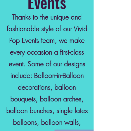
Events
Thanks to the unique and
fashionable style of our Vivid
Pop Events team, we make
every occasion a first-class
event. Some of our designs
include: Balloon-in-Balloon
decorations, balloon
bouquets, balloon arches,
balloon bunches, single latex
balloons, balloon walls,