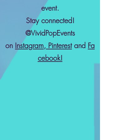
event.
Stay connected!
@VividPopEvents
on
Instagram
,
Pinterest
and
Fa
cebook!