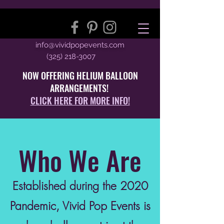
info@vividpopevents.com
(325) 218-3007
NOW OFFERING HELIUM BALLOON
ARRANGEMENTS!
CLICK HERE FOR MORE INFO!
Who We Are
Established during the 2020
Pandemic, Vivid Pop Events is